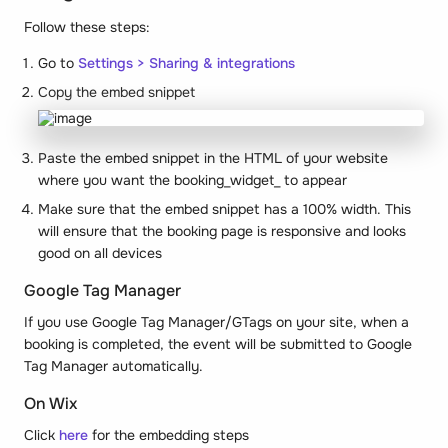
Follow these steps:
Go to
Settings > Sharing & integrations
Copy the embed snippet
Paste the embed snippet in the HTML of your website
where you want the booking_
widget
_ to appear
Make sure that the embed snippet has a 100% width. This
will ensure that the booking page is responsive and looks
good on all devices
Google Tag Manager
If you use Google Tag Manager/GTags on your site, when a
booking is completed, the event will be submitted to Google
Tag Manager automatically.
On Wix
Click
here
for the embedding steps