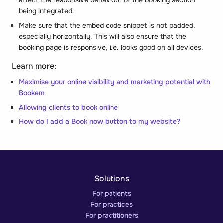
being integrated.
Make sure that the embed code snippet is not
padded
,
especially horizontally. This will also ensure that the
booking page is responsive, i.e. looks good on all devices.
Learn more:
Maximise your online visibility and marketing potential with
Bookem
Allowing clients to book online
How do I add a Book now button to my website?
Solutions
For patients
For practices
For practitioners