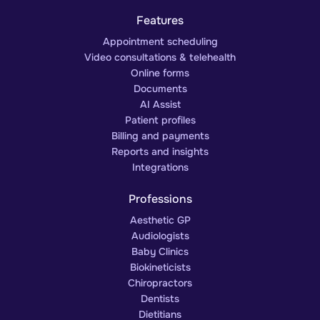
Features
Appointment scheduling
Video consultations & telehealth
Online forms
Documents
AI Assist
Patient profiles
Billing and payments
Reports and insights
Integrations
Professions
Aesthetic GP
Audiologists
Baby Clinics
Biokineticists
Chiropractors
Dentists
Dietitians