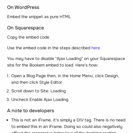
On WordPress
Embed the snippet as pure HTML
On Squarespace
Copy the embed code
Use the embed code in the steps described
here
You may have to disable "Ajax Loading" on your Squarespace
site for the Bookem embed to load. Here's how:
Open a Blog Page then, in the Home Menu, click Design,
and then click Style Editor
Scroll down to Site: Loading
Uncheck Enable Ajax Loading
A note to developers
This is not an iFrame, it's simply a DIV tag. There is no need
to embed this in an iFrame. Doing so could also negatively
affect the responsive behaviour of the booking section