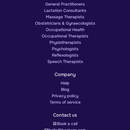
General Practitioners
Lactation Consultants
Massage Therapists
Obstetricians & Gynaecologists
Occupational Health
Occupational Therapists
Physiotherapists
Psychologists
Reflexologists
Speech Therapists
Company
Help
Blog
Privacy policy
Terms of service
Contact us
Book a call
hello@bookem.com