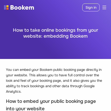
Sign in
How to take online bookings from your
website: embedding Bookem
You can embed your Bookem public booking page directly in
your website. This allows you to have full control over the
look and feel of your booking page, and it also gives you the
ability to track bookings and other data through Google
Analytics.
How to embed your public booking page
into your website