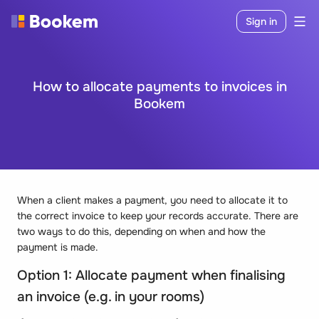
Sign in
How to allocate payments to invoices in
Bookem
When a client makes a payment, you need to allocate it to
the correct invoice to keep your records accurate. There are
two ways to do this, depending on when and how the
payment is made.
Option 1: Allocate payment when finalising
an invoice (e.g. in your rooms)