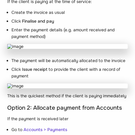
If the client is paying at the time of service:
Create the invoice as usual
Click
Finalise and pay
Enter the payment details (e.g. amount received and
payment method)
The payment will be automatically allocated to the invoice
Click
Issue receipt
to provide the client with a record of
payment
This is the quickest method if the client is paying immediately
Option 2: Allocate payment from Accounts
If the payment is received later
Go to
Accounts > Payments