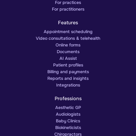
For practices
For practitioners
Features
Appointment scheduling
Video consultations & telehealth
Online forms
Documents
AI Assist
Patient profiles
Billing and payments
Reports and insights
Integrations
Professions
Aesthetic GP
Audiologists
Baby Clinics
Biokineticists
Chiropractors