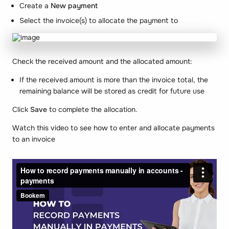
Create a
New payment
Select the invoice(s) to allocate the payment to
Check the received amount and the allocated amount:
If the received amount is more than the invoice total, the
remaining balance will be stored as credit for future use
Click
Save
to complete the allocation.
Watch this video to see how to enter and allocate payments
to an invoice