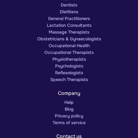
Dentists
Dietitians
General Practitioners
Lactation Consultants
Massage Therapists
Obstetricians & Gynaecologists
Occupational Health
Occupational Therapists
Physiotherapists
Psychologists
Reflexologists
Speech Therapists
Company
Help
Blog
Privacy policy
Terms of service
Contact us