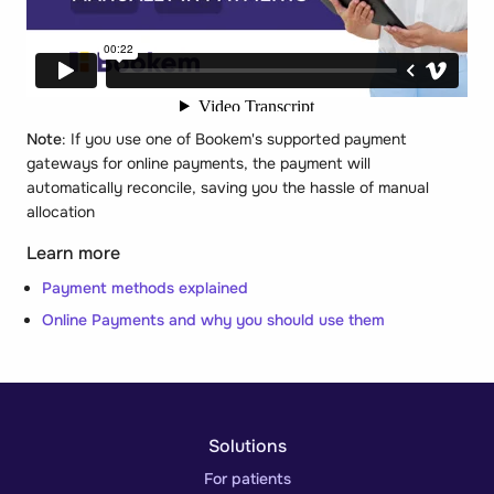
Note
: If you use one of Bookem's supported payment
gateways for online payments, the payment will
automatically reconcile, saving you the hassle of manual
allocation
Learn more
Payment methods explained
Online Payments and why you should use them
Solutions
For patients