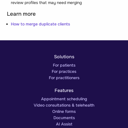
review profiles that may need merging
Learn more
How to merge duplicate clients
Solutions
For patients
For practices
For practitioners
Features
Appointment scheduling
Video consultations & telehealth
Online forms
Documents
AI Assist