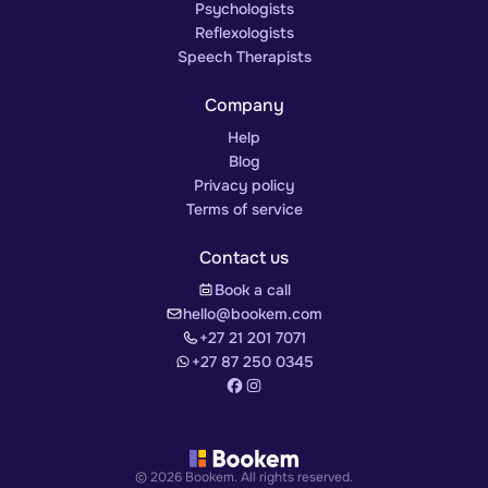
Psychologists
Reflexologists
Speech Therapists
Company
Help
Blog
Privacy policy
Terms of service
Contact us
Book a call
hello@bookem.com
+27 21 201 7071
+27 87 250 0345
© 2026 Bookem. All rights reserved.