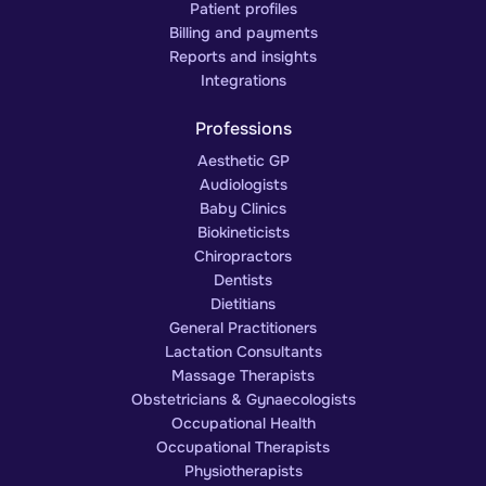
Patient profiles
Billing and payments
Reports and insights
Integrations
Professions
Aesthetic GP
Audiologists
Baby Clinics
Biokineticists
Chiropractors
Dentists
Dietitians
General Practitioners
Lactation Consultants
Massage Therapists
Obstetricians & Gynaecologists
Occupational Health
Occupational Therapists
Physiotherapists