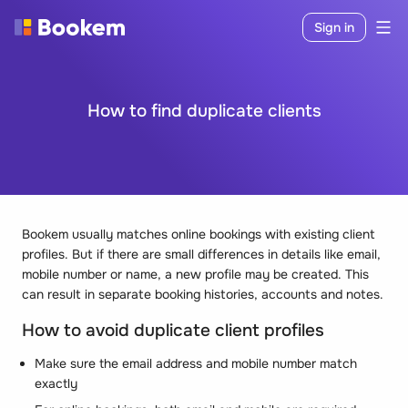
Sign in
How to find duplicate clients
Bookem usually matches online bookings with existing client
profiles. But if there are small differences in details like email,
mobile number or name, a new profile may be created. This
can result in separate booking histories, accounts and notes.
How to avoid duplicate client profiles
Make sure the email address and mobile number match
exactly