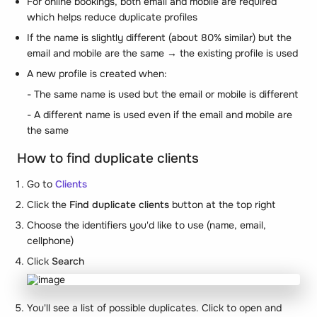
For online bookings, both email and mobile are required
which helps reduce duplicate profiles
If the name is slightly different (about 80% similar) but the
email and mobile are the same → the existing profile is used
A new profile is created when:
- The same name is used but the email or mobile is different
- A different name is used even if the email and mobile are
the same
How to find duplicate clients
Go to
Clients
Click the
Find duplicate clients
button at the top right
Choose the identifiers you'd like to use (name, email,
cellphone)
Click
Search
You'll see a list of possible duplicates. Click to open and