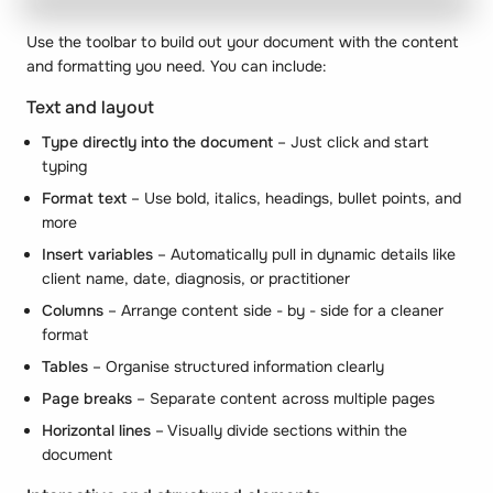
Use the toolbar to build out your document with the content
and formatting you need. You can include:
Text and layout
Type directly into the document
– Just click and start
typing
Format text
– Use bold, italics, headings, bullet points, and
more
Insert variables
– Automatically pull in dynamic details like
client name, date, diagnosis, or practitioner
Columns
– Arrange content side - by - side for a cleaner
format
Tables
– Organise structured information clearly
Page breaks
– Separate content across multiple pages
Horizontal lines
– Visually divide sections within the
document