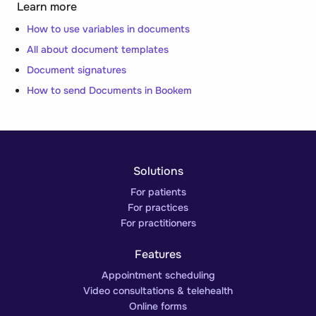
Learn more
How to use variables in documents
All about document templates
Document signatures
How to send Documents in Bookem
Solutions
For patients
For practices
For practitioners
Features
Appointment scheduling
Video consultations & telehealth
Online forms