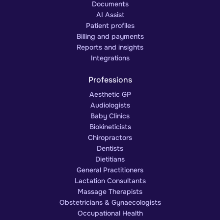
Documents
AI Assist
Patient profiles
Billing and payments
Reports and insights
Integrations
Professions
Aesthetic GP
Audiologists
Baby Clinics
Biokineticists
Chiropractors
Dentists
Dietitians
General Practitioners
Lactation Consultants
Massage Therapists
Obstetricians & Gynaecologists
Occupational Health