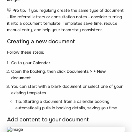
💡
Pro tip:
If you regularly create the same type of document
- like referral letters or consultation notes - consider turning
it into a document template. Templates save time, reduce
manual entry, and help your team stay consistent.
Creating a new document
Follow these steps:
Go to your
Calendar
Open the booking, then click
Documents > + New
document
You can start with a blank document or select one of your
existing templates
Tip: Starting a document from a calendar booking
automatically pulls in booking details, saving you time
Add content to your document