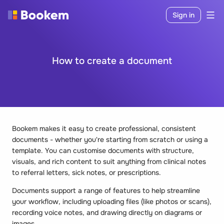
Sign in
How to create a document
Bookem makes it easy to create professional, consistent
documents - whether you're starting from scratch or using a
template. You can customise documents with structure,
visuals, and rich content to suit anything from clinical notes
to referral letters, sick notes, or prescriptions.
Documents support a range of features to help streamline
your workflow, including uploading files (like photos or scans),
recording voice notes, and drawing directly on diagrams or
images.