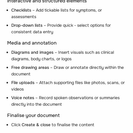
Interactive and structured elements
Checklists
– Add tickable lists for symptoms, or
assessments
Drop-down lists
– Provide quick - select options for
consistent data entry
Media and annotation
Diagrams and images
– Insert visuals such as clinical
diagrams, body charts, or logos
Free drawing areas
– Draw or annotate directly within the
document
File uploads
– Attach supporting files like photos, scans, or
videos
Voice notes
– Record spoken observations or summaries
directly into the document
Finalise your document
Click
Create & close
to finalise the content