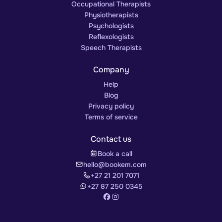
Occupational Therapists
Physiotherapists
Psychologists
Reflexologists
Speech Therapists
Company
Help
Blog
Privacy policy
Terms of service
Contact us
Book a call
hello@bookem.com
+27 21 201 7071
+27 87 250 0345