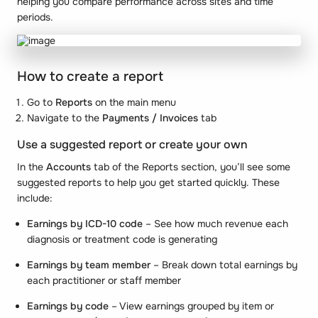
helping you compare performance across sites and time
periods.
How to create a report
Go to
Reports
on the main menu
Navigate to the
Payments / Invoices
tab
Use a suggested report or create your own
In the
Accounts
tab of the Reports section, you’ll see some
suggested reports to help you get started quickly. These
include:
Earnings by ICD-10 code
– See how much revenue each
diagnosis or treatment code is generating
Earnings by team member
– Break down total earnings by
each practitioner or staff member
Earnings by code
– View earnings grouped by item or