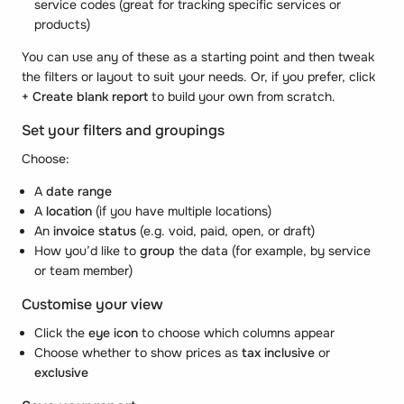
service codes (great for tracking specific services or
products)
You can use any of these as a starting point and then tweak
the filters or layout to suit your needs. Or, if you prefer, click
+ Create blank report
to build your own from scratch.
Set your filters and groupings
Choose:
A
date range
A
location
(if you have multiple locations)
An
invoice status
(e.g. void, paid, open, or draft)
How you’d like to
group
the data (for example, by service
or team member)
Customise your view
Click the
eye icon
to choose which columns appear
Choose whether to show prices as
tax inclusive
or
exclusive