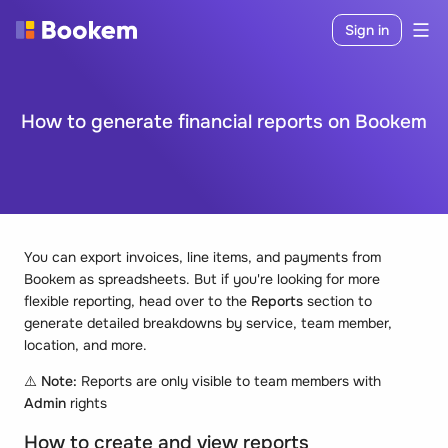
Sign in
How to generate financial reports on Bookem
You can export invoices, line items, and payments from
Bookem as spreadsheets. But if you're looking for more
flexible reporting, head over to the
Reports
section to
generate detailed breakdowns by service, team member,
location, and more.
⚠️
Note:
Reports are only visible to team members with
Admin
rights
How to create and view reports