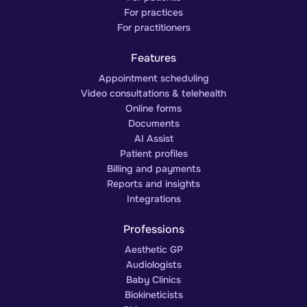
For practices
For practitioners
Features
Appointment scheduling
Video consultations & telehealth
Online forms
Documents
AI Assist
Patient profiles
Billing and payments
Reports and insights
Integrations
Professions
Aesthetic GP
Audiologists
Baby Clinics
Biokineticists