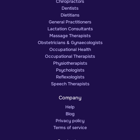
Chiropractors
Dentists
Dietitians
General Practitioners
Lactation Consultants
Massage Therapists
Obstetricians & Gynaecologists
Occupational Health
Occupational Therapists
Physiotherapists
Psychologists
Reflexologists
Speech Therapists
Company
Help
Blog
Privacy policy
Terms of service