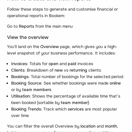
Follow these steps to generate and customise financial or
operational reports in Bookem:
Go to
Reports
from the main menu
View the overview
You'll land on the
Overview
page, which gives you a high-
level snapshot of your business performance. It includes:
Invoices
: Totals for
open
and
paid
invoices
Clients
: Breakdown of
new
vs
returning
clients
Bookings
: Total number of bookings for the selected period
Booking Source
: See whether bookings were made
online
or by
team members
Utilisation
: Shows the percentage of available time that’s
been booked (sortable by
team member)
Booking Trends:
Track which
services
are most popular
over time
You can filter the overall Overview by
location
and
month
,