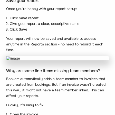
Save your report
Once you're happy with your report setup:
Click
Save report
Give your report a clear, descriptive name
Click
Save
Your report will now be saved and available to access
anytime in the
Reports
section - no need to rebuild it each
time.
Why are some line items missing team members?
Bookem automatically adds a team member to invoices that
are created from bookings. But if an invoice wasn’t created
this way, it might not have a team member linked. This can
affect your reports.
Luckily, it’s easy to fix:
Open the invoice