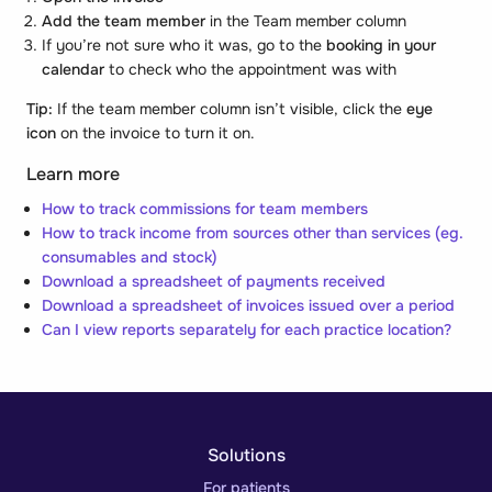
Add the team member
in the
Team member
column
If you’re not sure who it was, go to the
booking in your
calendar
to check who the appointment was with
Tip:
If the team member column isn’t visible, click the
eye
icon
on the invoice to turn it on.
Learn more
How to track commissions for team members
How to track income from sources other than services (eg.
consumables and stock)
Download a spreadsheet of payments received
Download a spreadsheet of invoices issued over a period
Can I view reports separately for each practice location?
Solutions
For patients