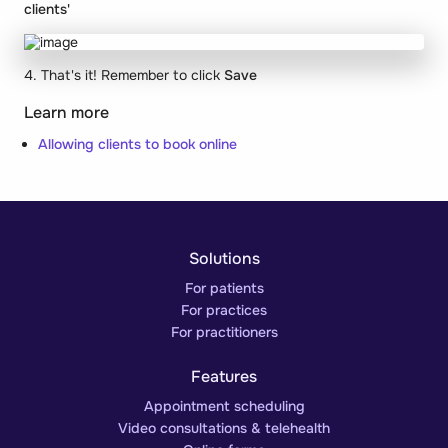
clients'
4. That's it! Remember to click
Save
Learn more
Allowing clients to book online
Solutions
For patients
For practices
For practitioners
Features
Appointment scheduling
Video consultations & telehealth