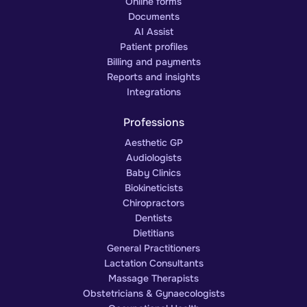
Online forms
Documents
AI Assist
Patient profiles
Billing and payments
Reports and insights
Integrations
Professions
Aesthetic GP
Audiologists
Baby Clinics
Biokineticists
Chiropractors
Dentists
Dietitians
General Practitioners
Lactation Consultants
Massage Therapists
Obstetricians & Gynaecologists