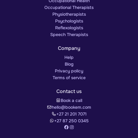
Occupational Health
Occupational Therapists
Physiotherapists
Psychologists
Reflexologists
Speech Therapists
Company
Help
Blog
Privacy policy
Terms of service
Contact us
Book a call
hello@bookem.com
+27 21 201 7071
+27 87 250 0345