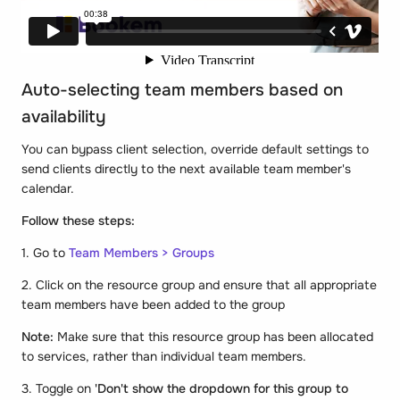
Auto-selecting team members based on
availability
You can bypass client selection, override default settings to
send clients directly to the next available team member's
calendar.
Follow these steps:
1. Go to
Team Members > Groups
2. Click on the resource group and ensure that all appropriate
team members have been added to the group
Note:
Make sure that this resource group has been allocated
to services, rather than individual team members.
3. Toggle on
'Don't show the dropdown for this group to