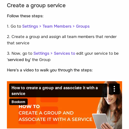
Create a group service
Follow these steps:
1. Go to
Settings > Team Members > Groups
2. Create a group and assign all team members that render
that service
3. Now, go to
Settings > Services to
edit your service to be
'
serviced by'
the Group
Here's a video to walk you through the steps: