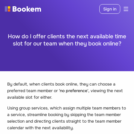
Sign in
How do I offer clients the next available time
slot for our team when they book online?
By default, when clients book online, they can choose a
preferred team member or
'no preference',
viewing the next
available slot for either.
Using group services, which assign multiple team members to
a service, streamline booking by skipping the team member
selection and directing clients straight to the team member
calendar with the next availability.