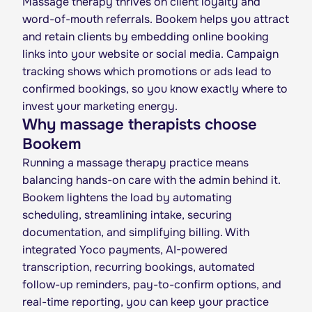
Massage therapy thrives on client loyalty and
word-of-mouth referrals. Bookem helps you attract
and retain clients by embedding online booking
links into your website or social media. Campaign
tracking shows which promotions or ads lead to
confirmed bookings, so you know exactly where to
invest your marketing energy.
Why massage therapists choose
Bookem
Running a massage therapy practice means
balancing hands-on care with the admin behind it.
Bookem lightens the load by automating
scheduling, streamlining intake, securing
documentation, and simplifying billing. With
integrated Yoco payments, AI-powered
transcription, recurring bookings, automated
follow-up reminders, pay-to-confirm options, and
real-time reporting, you can keep your practice