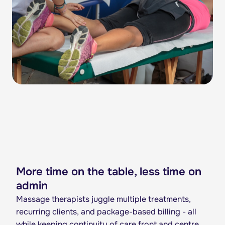
More time on the table, less time on
admin
Massage therapists juggle multiple treatments,
recurring clients, and package-based billing - all
while keeping continuity of care front and centre.