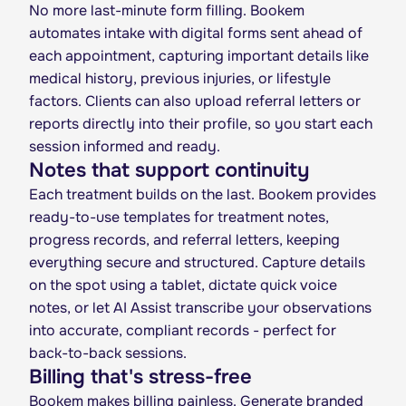
No more last-minute form filling. Bookem
automates intake with digital forms sent ahead of
each appointment, capturing important details like
medical history, previous injuries, or lifestyle
factors. Clients can also upload referral letters or
reports directly into their profile, so you start each
session informed and ready.
Notes that support continuity
Each treatment builds on the last. Bookem provides
ready-to-use templates for treatment notes,
progress records, and referral letters, keeping
everything secure and structured. Capture details
on the spot using a tablet, dictate quick voice
notes, or let AI Assist transcribe your observations
into accurate, compliant records - perfect for
back-to-back sessions.
Billing that's stress-free
Bookem makes billing painless. Generate branded