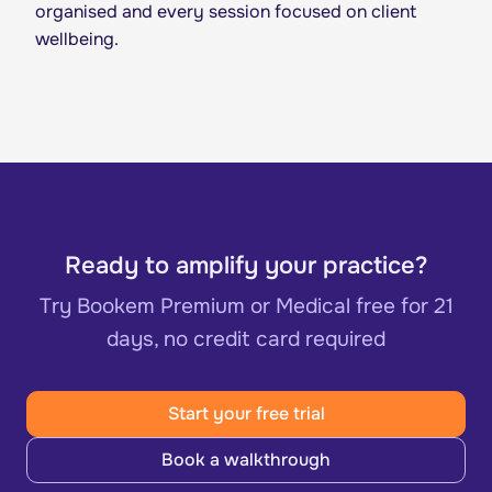
organised and every session focused on client
wellbeing.
Ready to amplify your practice?
Try Bookem Premium or Medical free for 21
days, no credit card required
Start your free trial
Book a walkthrough