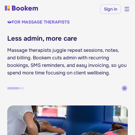
Sign in
FOR MASSAGE THERAPISTS
Less admin, more care
Massage therapists juggle repeat sessions, notes,
and billing. Bookem cuts admin with recurring
bookings, SMS reminders, and easy invoicing, so you
spend more time focusing on client wellbeing.