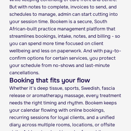
But with notes to complete, invoices to send, and
schedules to manage, admin can start cutting into
your session time. Bookem is a secure, South
African-built practice management platform that
streamlines bookings, intake, notes, and billing - so
you can spend more time focused on client
wellbeing and less on paperwork. And with pay-to-
confirm options for certain services, you protect
your schedule from no-shows and last-minute
cancellations.
Booking that fits your flow
Whether it's deep tissue, sports, Swedish, fascia
release or aromatherapy massage, every treatment
needs the right timing and rhythm. Bookem keeps
your calendar flowing with online bookings,
recurring sessions for loyal clients, and a unified
diary across multiple rooms, locations, or offsite