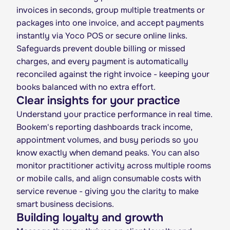
invoices in seconds, group multiple treatments or
packages into one invoice, and accept payments
instantly via Yoco POS or secure online links.
Safeguards prevent double billing or missed
charges, and every payment is automatically
reconciled against the right invoice - keeping your
books balanced with no extra effort.
Clear insights for your practice
Understand your practice performance in real time.
Bookem's reporting dashboards track income,
appointment volumes, and busy periods so you
know exactly when demand peaks. You can also
monitor practitioner activity across multiple rooms
or mobile calls, and align consumable costs with
service revenue - giving you the clarity to make
smart business decisions.
Building loyalty and growth