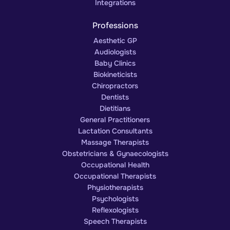
Integrations
Professions
Aesthetic GP
Audiologists
Baby Clinics
Biokineticists
Chiropractors
Dentists
Dietitians
General Practitioners
Lactation Consultants
Massage Therapists
Obstetricians & Gynaecologists
Occupational Health
Occupational Therapists
Physiotherapists
Psychologists
Reflexologists
Speech Therapists