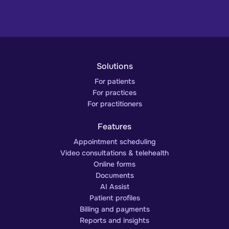
Solutions
For patients
For practices
For practitioners
Features
Appointment scheduling
Video consultations & telehealth
Online forms
Documents
AI Assist
Patient profiles
Billing and payments
Reports and insights