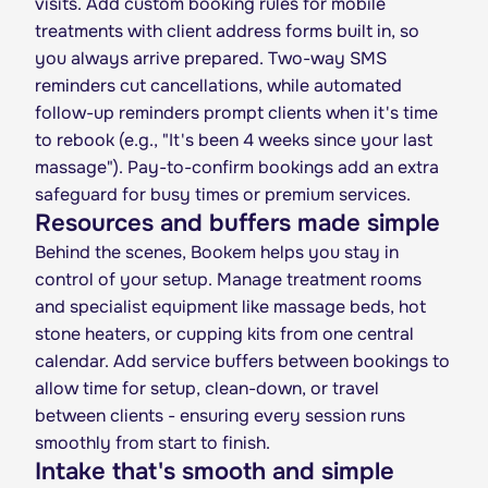
visits. Add custom booking rules for mobile
treatments with client address forms built in, so
you always arrive prepared. Two-way SMS
reminders cut cancellations, while automated
follow-up reminders prompt clients when it's time
to rebook (e.g., "It's been 4 weeks since your last
massage"). Pay-to-confirm bookings add an extra
safeguard for busy times or premium services.
Resources and buffers made simple
Behind the scenes, Bookem helps you stay in
control of your setup. Manage treatment rooms
and specialist equipment like massage beds, hot
stone heaters, or cupping kits from one central
calendar. Add service buffers between bookings to
allow time for setup, clean-down, or travel
between clients - ensuring every session runs
smoothly from start to finish.
Intake that's smooth and simple