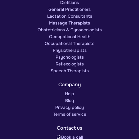
Dietitians
General Practitioners
Lactation Consultants
Massage Therapists
Obstetricians & Gynaecologists
Occupational Health
Occupational Therapists
Physiotherapists
Psychologists
Reflexologists
Speech Therapists
Company
Help
Blog
Privacy policy
Terms of service
Contact us
Book a call