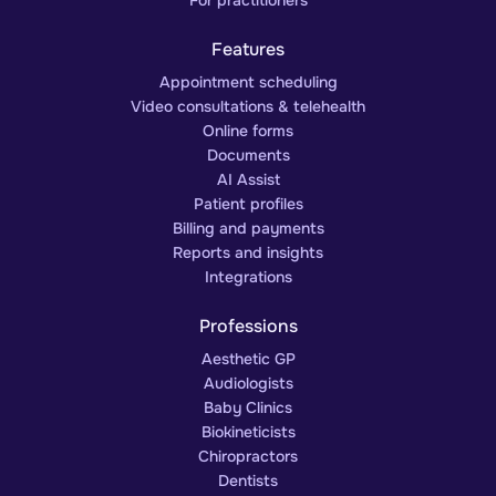
For practitioners
Features
Appointment scheduling
Video consultations & telehealth
Online forms
Documents
AI Assist
Patient profiles
Billing and payments
Reports and insights
Integrations
Professions
Aesthetic GP
Audiologists
Baby Clinics
Biokineticists
Chiropractors
Dentists