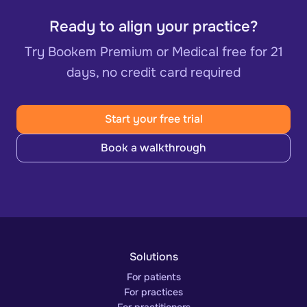
Ready to align your practice?
Try Bookem Premium or Medical free for 21
days, no credit card required
Start your free trial
Book a walkthrough
Solutions
For patients
For practices