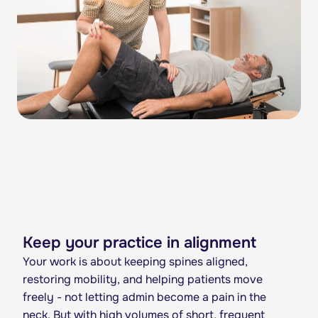
Keep your practice in alignment
Your work is about keeping spines aligned,
restoring mobility, and helping patients move
freely - not letting admin become a pain in the
neck. But with high volumes of short, frequent