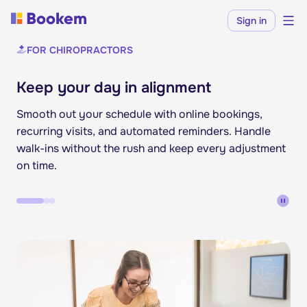
Sign in
FOR CHIROPRACTORS
Keep your day in alignment
Smooth out your schedule with online bookings,
recurring visits, and automated reminders. Handle
walk-ins without the rush and keep every adjustment
on time.