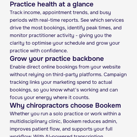
Practice health at a glance
Track income, appointment trends, and busy
periods with real-time reports. See which services
drive the most bookings, identify peak times, and
monitor practitioner activity - giving you the
clarity to optimise your schedule and grow your
practice with confidence.
Grow your practice backbone
Enable direct online bookings from your website
without relying on third-party platforms. Campaign
tracking links your marketing spend to actual
bookings, so you know what's working and can
focus your energy where it counts.
Why chiropractors choose Bookem
Whether you run a solo practice or work within a
multidisciplinary clinic, Bookem reduces admin,
improves patient flow, and supports your full
workflow. With AI-powered transcription,