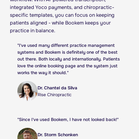
integrated Yoco payments, and chiropractic-
specific templates, you can focus on keeping
patients aligned - while Bookem keeps your
practice in balance.
"
I've used many different practice management
systems and Bookem is definitely one of the best
out there. Both locally and internationally. Patients
love the online booking page and the system just
works the way it should.
"
Dr. Chantel da Silva
Rise Chiropractic
"
Since I've used Bookem, I have not looked back!
"
Dr. Storm Schonken