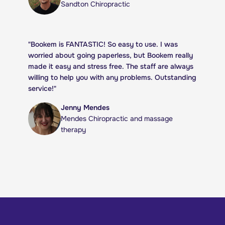
Sandton Chiropractic
"
Bookem is FANTASTIC! So easy to use. I was
worried about going paperless, but Bookem really
made it easy and stress free. The staff are always
willing to help you with any problems. Outstanding
service!
"
Jenny Mendes
Mendes Chiropractic and massage
therapy