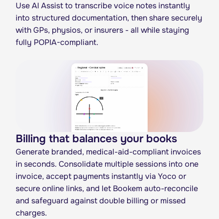
Use AI Assist to transcribe voice notes instantly
into structured documentation, then share securely
with GPs, physios, or insurers - all while staying
fully POPIA-compliant.
Billing that balances your books
Generate branded, medical-aid-compliant invoices
in seconds. Consolidate multiple sessions into one
invoice, accept payments instantly via Yoco or
secure online links, and let Bookem auto-reconcile
and safeguard against double billing or missed
charges.