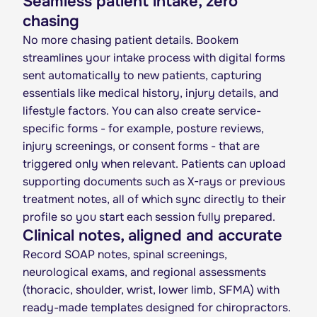
Seamless patient intake, zero
chasing
No more chasing patient details. Bookem
streamlines your intake process with digital forms
sent automatically to new patients, capturing
essentials like medical history, injury details, and
lifestyle factors. You can also create service-
specific forms - for example, posture reviews,
injury screenings, or consent forms - that are
triggered only when relevant. Patients can upload
supporting documents such as X-rays or previous
treatment notes, all of which sync directly to their
profile so you start each session fully prepared.
Clinical notes, aligned and accurate
Record SOAP notes, spinal screenings,
neurological exams, and regional assessments
(thoracic, shoulder, wrist, lower limb, SFMA) with
ready-made templates designed for chiropractors.