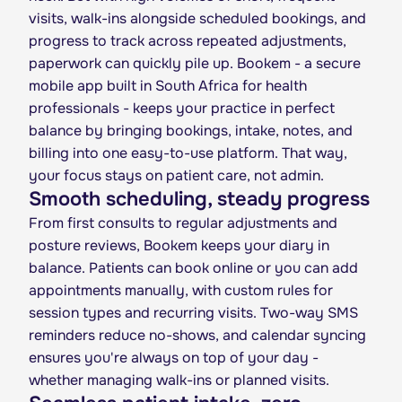
visits, walk-ins alongside scheduled bookings, and
progress to track across repeated adjustments,
paperwork can quickly pile up. Bookem - a secure
mobile app built in South Africa for health
professionals - keeps your practice in perfect
balance by bringing bookings, intake, notes, and
billing into one easy-to-use platform. That way,
your focus stays on patient care, not admin.
Smooth scheduling, steady progress
From first consults to regular adjustments and
posture reviews, Bookem keeps your diary in
balance. Patients can book online or you can add
appointments manually, with custom rules for
session types and recurring visits. Two-way SMS
reminders reduce no-shows, and calendar syncing
ensures you're always on top of your day -
whether managing walk-ins or planned visits.