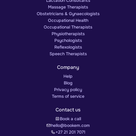
Lactation Consultants
Massage Therapists
Obstetricians & Gynaecologists
Occupational Health
Occupational Therapists
Physiotherapists
Psychologists
Reflexologists
Speech Therapists
Company
Help
Blog
Privacy policy
Terms of service
Contact us
Book a call
hello@bookem.com
+27 21 201 7071