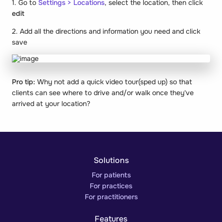
1. Go to
Settings > Locations
, select the location, then click
edit
2. Add all the directions and information you need and click
save
Pro tip:
Why not add a quick video tour(sped up) so that
clients can see where to drive and/or walk once they've
arrived at your location?
Solutions
For patients
For practices
For practitioners
Features