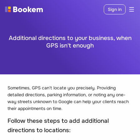
Sign in
Additional directions to your business, when
GPS isn't enough
Sometimes, GPS can't locate you precisely. Providing
detailed directions, parking information, or noting any one-
way streets unknown to Google can help your clients reach
their appointments on time.
Follow these steps to add additional
directions to locations: