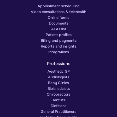
Appointment scheduling
Video consultations & telehealth
Online forms
Documents
AI Assist
Patient profiles
Billing and payments
Reports and insights
Integrations
Professions
Aesthetic GP
Audiologists
Baby Clinics
Biokineticists
Chiropractors
Dentists
Dietitians
General Practitioners