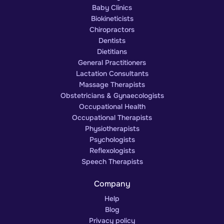
Baby Clinics
Biokineticists
Chiropractors
Dentists
Dietitians
General Practitioners
Lactation Consultants
Massage Therapists
Obstetricians & Gynaecologists
Occupational Health
Occupational Therapists
Physiotherapists
Psychologists
Reflexologists
Speech Therapists
Company
Help
Blog
Privacy policy