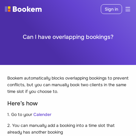
Sign in
Can I have overlapping bookings?
Bookem automatically blocks overlapping bookings to prevent
conflicts, but you can manually book two clients in the same
time slot if you choose to.
Here’s how
1. Go to your
Calender
2. You can manually add a booking into a time slot that
already has another booking