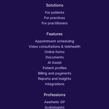
Solutions
For patients
For practices
For practitioners
Features
Appointment scheduling
Video consultations & telehealth
Online forms
Documents
AI Assist
Patient profiles
Billing and payments
Reports and insights
Integrations
Professions
Aesthetic GP
Audiologists