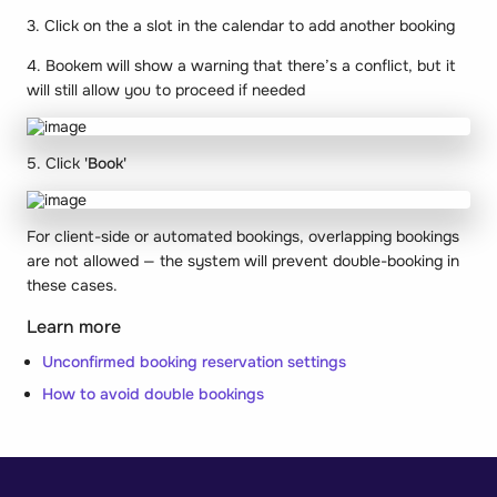
3. Click on the a slot in the calendar to add another booking
4. Bookem will show a warning that there’s a conflict, but it
will still allow you to proceed if needed
5. Click
'Book'
For client-side or automated bookings, overlapping bookings
are not allowed — the system will prevent double-booking in
these cases.
Learn more
Unconfirmed booking reservation settings
How to avoid double bookings