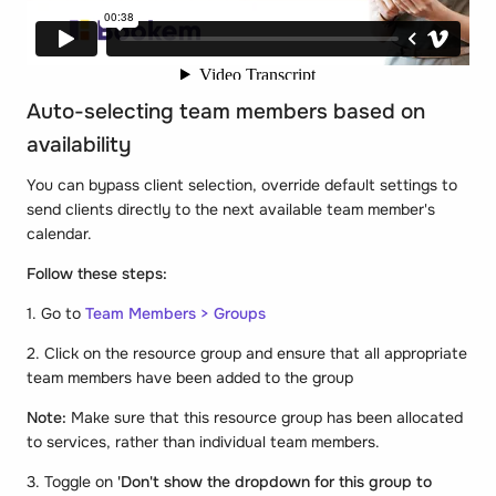
Auto-selecting team members based on
availability
You can bypass client selection, override default settings to
send clients directly to the next available team member's
calendar.
Follow these steps:
1. Go to
Team Members > Groups
2. Click on the resource group and ensure that all appropriate
team members have been added to the group
Note:
Make sure that this resource group has been allocated
to services, rather than individual team members.
3. Toggle on
'Don't show the dropdown for this group to