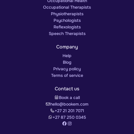
Occupational Health
Occupational Therapists
Physiotherapists
Psychologists
Reflexologists
Speech Therapists
Company
Help
Blog
Privacy policy
Terms of service
Contact us
Book a call
hello@bookem.com
+27 21 201 7071
+27 87 250 0345