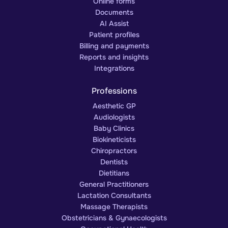
Online forms
Documents
AI Assist
Patient profiles
Billing and payments
Reports and insights
Integrations
Professions
Aesthetic GP
Audiologists
Baby Clinics
Biokineticists
Chiropractors
Dentists
Dietitians
General Practitioners
Lactation Consultants
Massage Therapists
Obstetricians & Gynaecologists