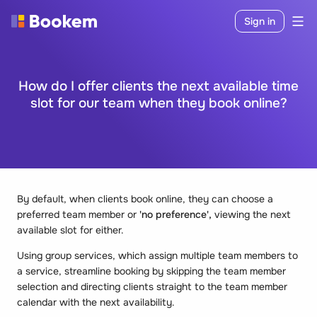
Sign in
How do I offer clients the next available time
slot for our team when they book online?
By default, when clients book online, they can choose a
preferred team member or
'no preference',
viewing the next
available slot for either.
Using group services, which assign multiple team members to
a service, streamline booking by skipping the team member
selection and directing clients straight to the team member
calendar with the next availability.