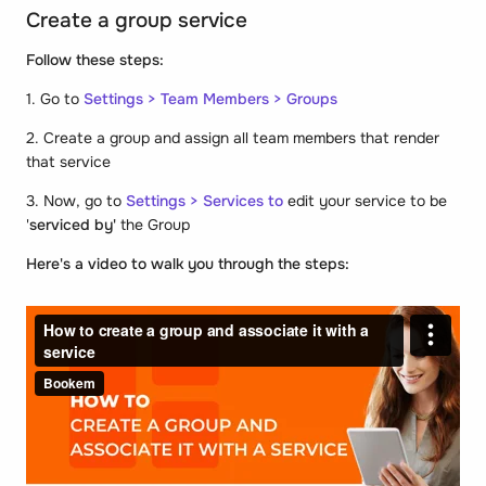
Create a group service
Follow these steps:
1. Go to
Settings > Team Members > Groups
2. Create a group and assign all team members that render
that service
3. Now, go to
Settings > Services to
edit your service to be
'
serviced by'
the Group
Here's a video to walk you through the steps: