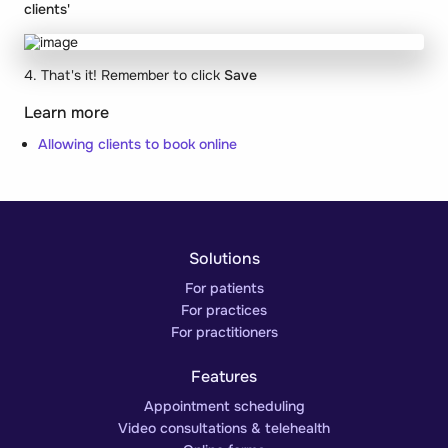
clients'
4. That's it! Remember to click
Save
Learn more
Allowing clients to book online
Solutions
For patients
For practices
For practitioners
Features
Appointment scheduling
Video consultations & telehealth