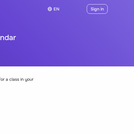
EN
Sign in
endar
or a class in your