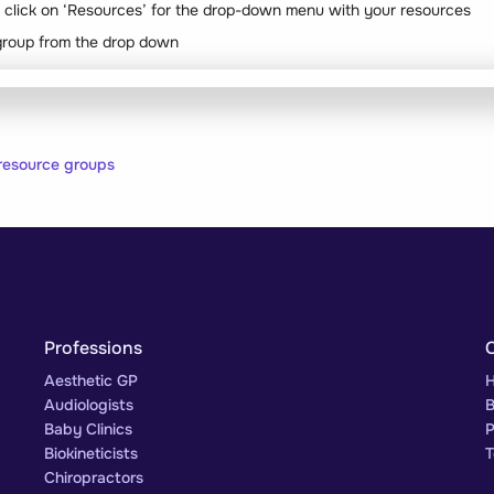
r, click on ‘Resources’ for the drop-down menu with your resources
group from the drop down
resource groups
Professions
Aesthetic GP
H
Audiologists
B
Baby Clinics
P
Biokineticists
T
Chiropractors