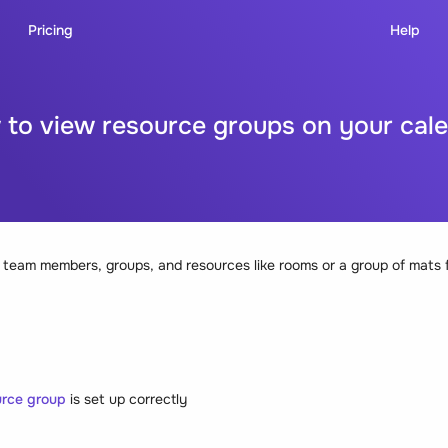
Pricing
Help
to view resource groups on your cal
 team members, groups, and resources like rooms or a group of mats f
rce group
is set up correctly