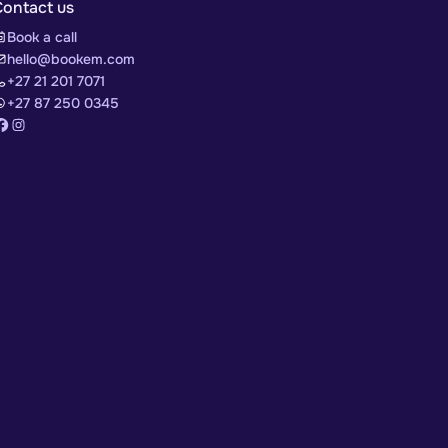
Contact us
Book a call
hello@bookem.com
+27 21 201 7071
+27 87 250 0345