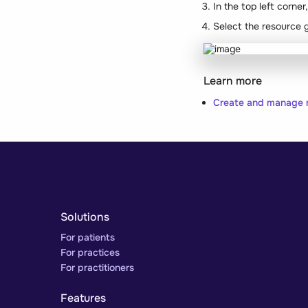
In the top left corne
Select the resource 
Learn more
Create and manage 
Solutions
For patients
For practices
For practitioners
Features