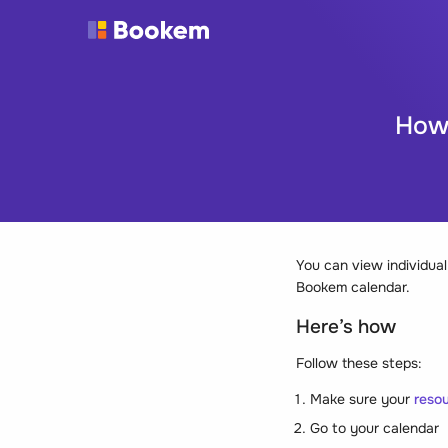
How 
You can view individual
Bookem calendar.
Here’s how
Follow these steps:
Make sure your
resou
Go to your calendar