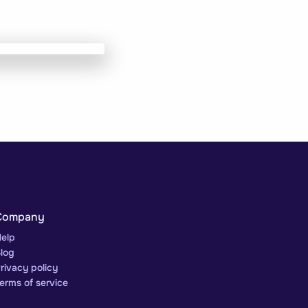
Company
elp
log
rivacy policy
erms of service