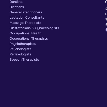
Dentists
Dietitians
General Practitioners
Lactation Consultants
Massage Therapists
Obstetricians & Gynaecologists
Occupational Health
Occupational Therapists
Physiotherapists
Psychologists
Reflexologists
Speech Therapists