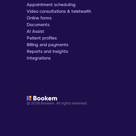
Appointment scheduling
Video consultations & telehealth
Online forms
Documents
AI Assist
Patient profiles
Billing and payments
Reports and insights
Integrations
© 2026 Bookem. All rights reserved.