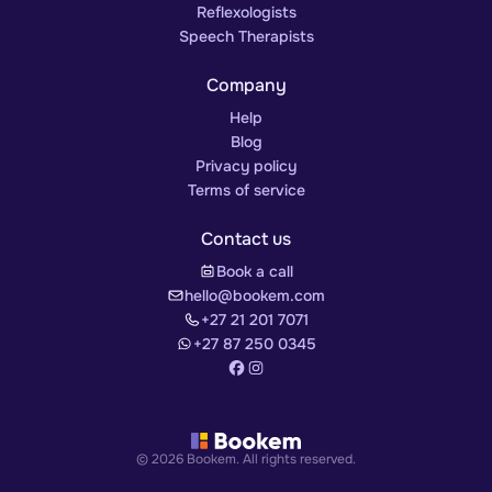
Reflexologists
Speech Therapists
Company
Help
Blog
Privacy policy
Terms of service
Contact us
Book a call
hello@bookem.com
+27 21 201 7071
+27 87 250 0345
© 2026 Bookem. All rights reserved.