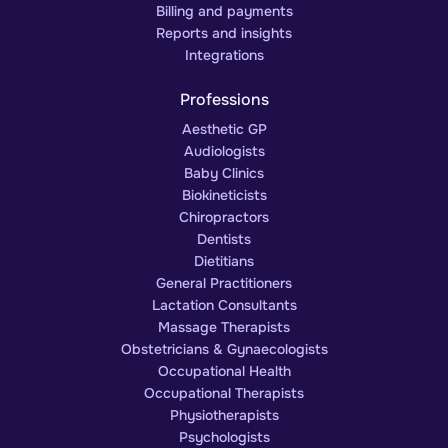
Billing and payments
Reports and insights
Integrations
Professions
Aesthetic GP
Audiologists
Baby Clinics
Biokineticists
Chiropractors
Dentists
Dietitians
General Practitioners
Lactation Consultants
Massage Therapists
Obstetricians & Gynaecologists
Occupational Health
Occupational Therapists
Physiotherapists
Psychologists