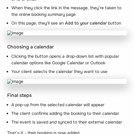
When they click the link in the message, they’re taken to
the online booking summary page
On this page, they'll see an
Add to your calendar
button
Choosing a calendar
Clicking the button opens a drop-down list with popular
calendar options like Google Calendar or Outlook
Your client selects the calendar they want to use
Final steps
A pop-up from the selected calendar will appear
The client confirms adding the booking to their calendar
The event is saved and synced to their external calendar
That’s it - their booking is now added.