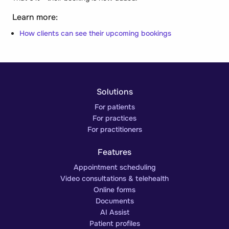
Learn more:
How clients can see their upcoming bookings
Solutions
For patients
For practices
For practitioners
Features
Appointment scheduling
Video consultations & telehealth
Online forms
Documents
AI Assist
Patient profiles