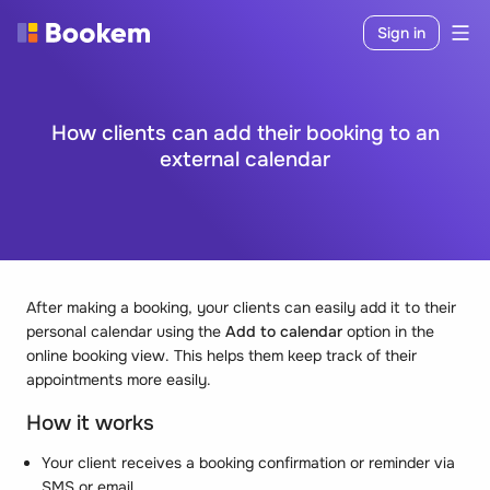
Sign in
How clients can add their booking to an
external calendar
After making a booking, your clients can easily add it to their
personal calendar using the
Add to calendar
option in the
online booking view. This helps them keep track of their
appointments more easily.
How it works
Your client receives a booking confirmation or reminder via
SMS or email