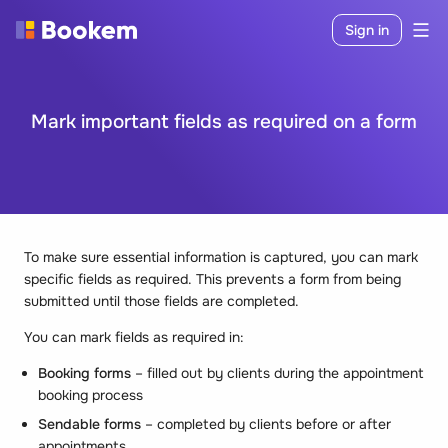
Sign in
Mark important fields as required on a form
To make sure essential information is captured, you can mark
specific fields as required. This prevents a form from being
submitted until those fields are completed.
You can mark fields as required in:
Booking forms
– filled out by clients during the appointment
booking process
Sendable forms
– completed by clients before or after
appointments