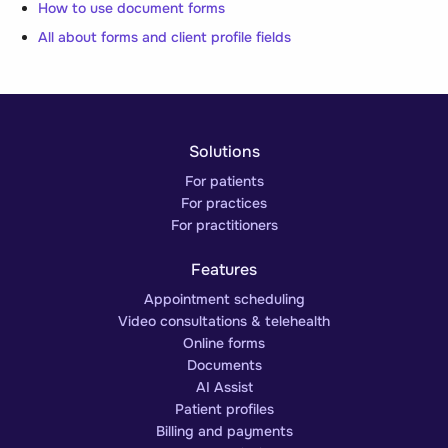
How to use document forms
All about forms and client profile fields
Solutions
For patients
For practices
For practitioners
Features
Appointment scheduling
Video consultations & telehealth
Online forms
Documents
AI Assist
Patient profiles
Billing and payments