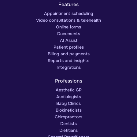
Features
Appointment scheduling
Video consultations & telehealth
Online forms
Documents
AI Assist
Patient profiles
Billing and payments
Reports and insights
Integrations
Professions
Aesthetic GP
Audiologists
Baby Clinics
Biokineticists
Chiropractors
Dentists
Dietitians
General Practitioners