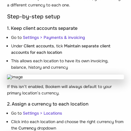
a different currency to each one.
Step-by-step setup
1. Keep client accounts separate
Go to
Settings > Payments & invoicing
Under
Client accounts
, tick
Maintain separate client
accounts for each location
This allows each location to have its own invoicing,
balance, history and currency
If this isn’t enabled, Bookem will always default to your
primary location’s currency.
2. Assign a currency to each location
Go to
Settings > Locations
Click into each location and choose the right currency from
the
Currency
dropdown