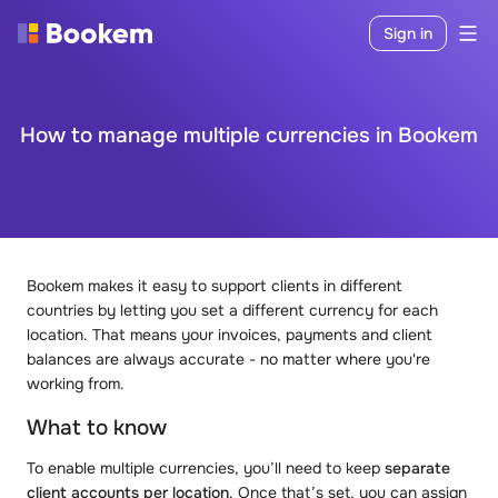
Sign in
How to manage multiple currencies in Bookem
Bookem makes it easy to support clients in different
countries by letting you set a different currency for each
location. That means your invoices, payments and client
balances are always accurate - no matter where you're
working from.
What to know
To enable multiple currencies, you’ll need to keep
separate
client accounts per location
. Once that’s set, you can assign