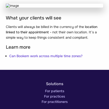
What your clients will see
Clients will always be billed in the currency of the
location
linked to their appointment -
not their own location. It’s a
simple way to keep things consistent and compliant.
Learn more
Can Bookem work across multiple time zones?
Solutions
For patients
For practices
For practitioners