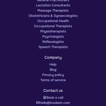
Lactation Consultants
Massage Therapists
Obstetricians & Gynaecologists
Occupational Health
Occupational Therapists
Physiotherapists
Psychologists
Reflexologists
Speech Therapists
Company
Help
Blog
Privacy policy
Terms of service
Contact us
Book a call
hello@bookem.com